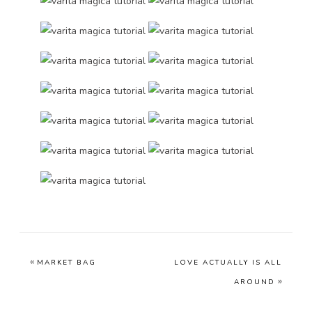
«
MARKET BAG
LOVE ACTUALLY IS ALL
»
AROUND