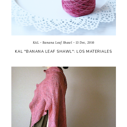
KAL - Banana Leaf Shawl - 13 Dec, 2016
KAL "BANANA LEAF SHAWL": LOS MATERIALES