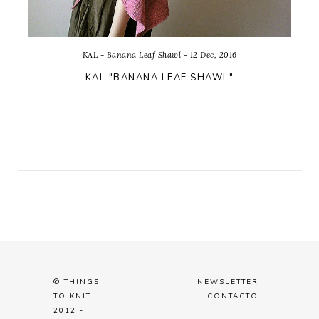
KAL - Banana Leaf Shawl - 12 Dec, 2016
KAL "BANANA LEAF SHAWL"
© THINGS
NEWSLETTER
TO KNIT
CONTACTO
2012 -