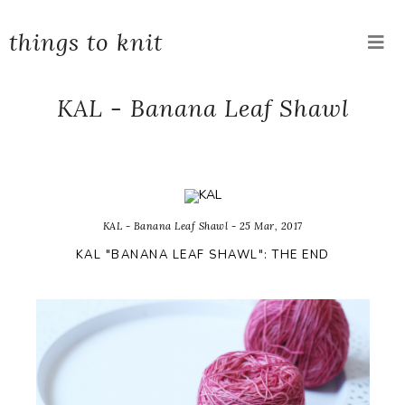
things to knit
KAL - Banana Leaf Shawl
KAL - Banana Leaf Shawl - 25 Mar, 2017
KAL "BANANA LEAF SHAWL": THE END